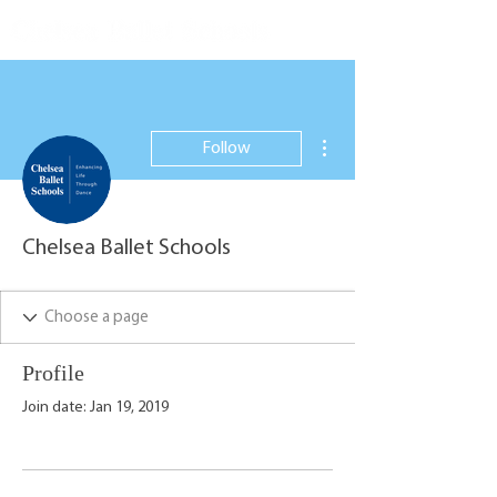
More actions
Follow
Chelsea Ballet Schools
Profile
Join date: Jan 19, 2019