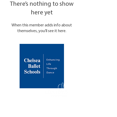
There’s nothing to show
here yet
When this member adds info about
themselves, you’ll see it here.
About Us