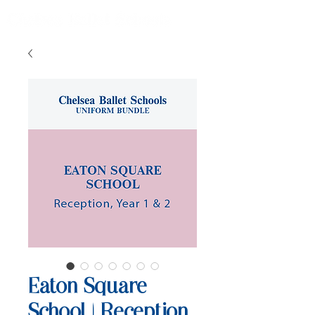
Eaton Square
School | Reception,