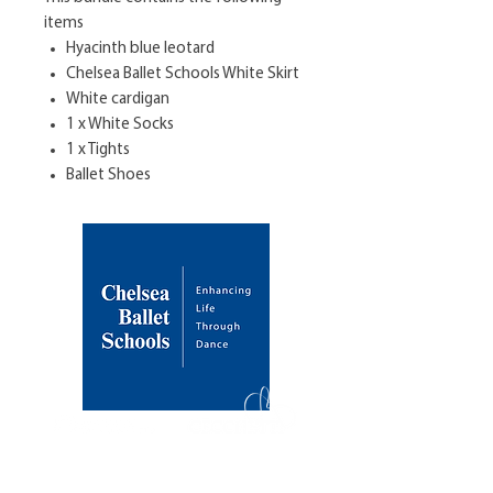
items
Hyacinth blue leotard
Chelsea Ballet Schools White Skirt
White cardigan
1 x White Socks
1 x Tights
Ballet Shoes