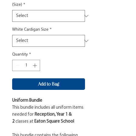
(Size)
*
White Cardigan Size
*
Quantity
*
Add to Bag
Uniform Bundle
This bundle includes all uniform items
needed for
Reception, Year 1 &
2
classes at
Eaton Square School
This bundle contains the following