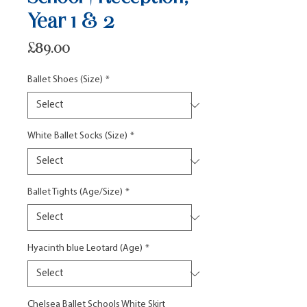
Year 1 & 2
Price
£89.00
Ballet Shoes (Size)
*
White Ballet Socks (Size)
*
Ballet Tights (Age/Size)
*
Hyacinth blue Leotard (Age)
*
Chelsea Ballet Schools White Skirt