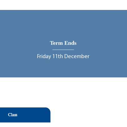
Term Ends
Friday 11th December
Class
Class