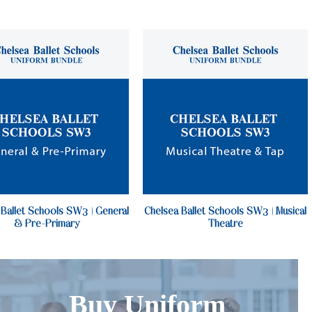
 Ballet Schools SW3 | General
Chelsea Ballet Schools SW3 | Musical
& Pre-Primary
Theatre
Buy Uniform