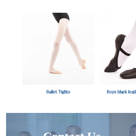
Ballet Tights
Boys black leat