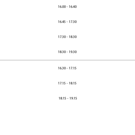
16.00 - 16.40
16.45 - 17.30
17.30 - 18.30
18.30 - 19.30
16.30 - 17.15
17.15 - 18.15
18.15 - 19.15