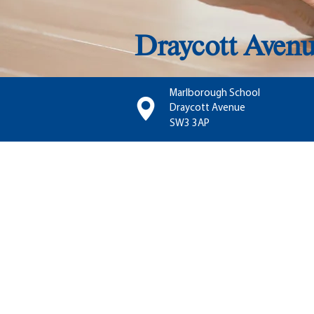
Draycott Aven
Marlborough School
Draycott Avenue
SW3 3AP