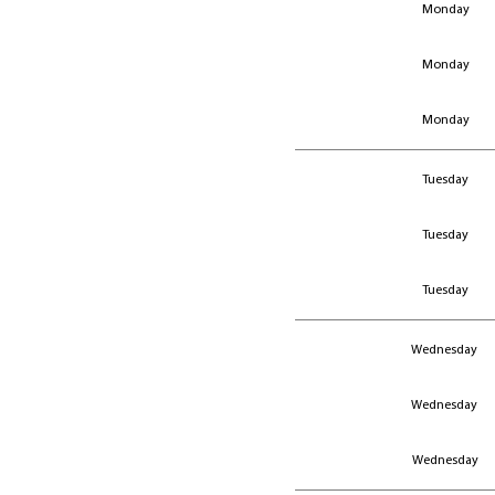
Monday
Monday
Monday
Monday
Monday
Monday
Tuesday
Tuesday
Tuesday
Wednesday
Wednesday
Wednesday