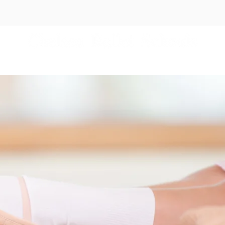
es
Independent Schools
Events