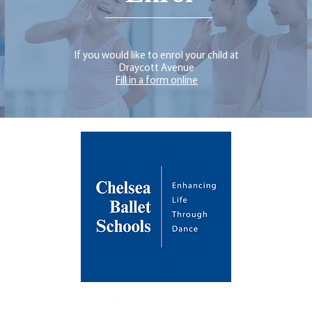
If you would like to enrol your child at
Draycott Avenue
Fill in a form online