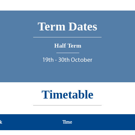
Term Dates
Half Term
19th - 30th October
Timetable
ek
ek
Time
Time