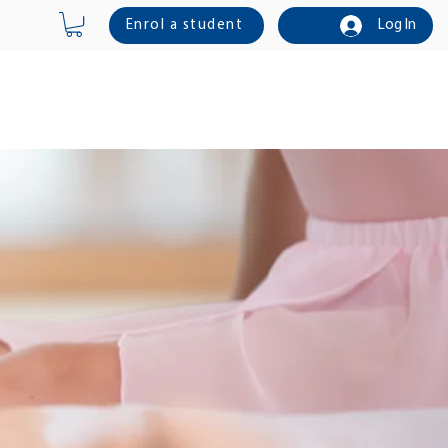
Enrol a student
Log In
Online Shop
Contact Us