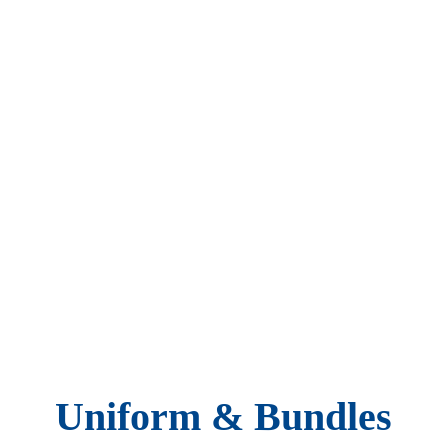
Uniform & Bundles