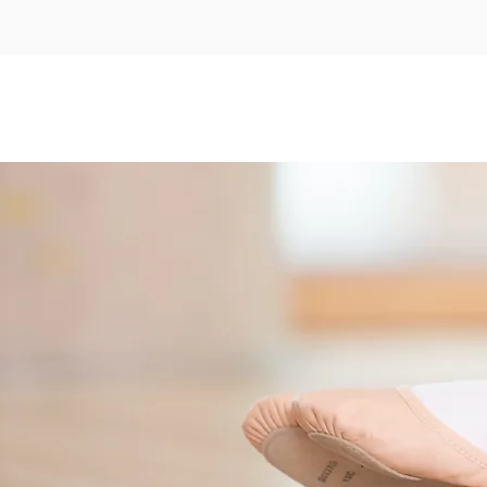
Home
About
Timetabl