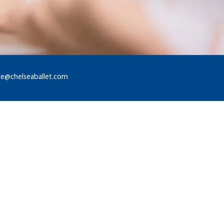
ice@chelseaballet.com