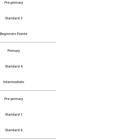
Pre-primary
Pre-primary
Standard 3
Standard 3
Beginners Pointe
Beginners Pointe
Primary
Standard 4
Intermediate
Pre-primary
Standard 1
Standard 6