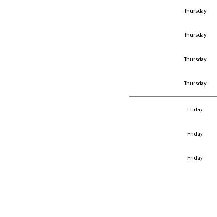
Thursday
Thursday
Thursday
Thursday
Friday
Friday
Friday