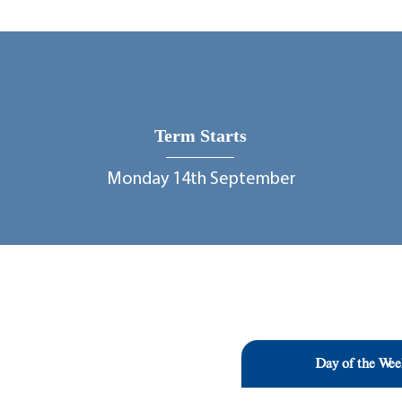
Term Starts
Monday 14th September
Day of the We
Day of the We