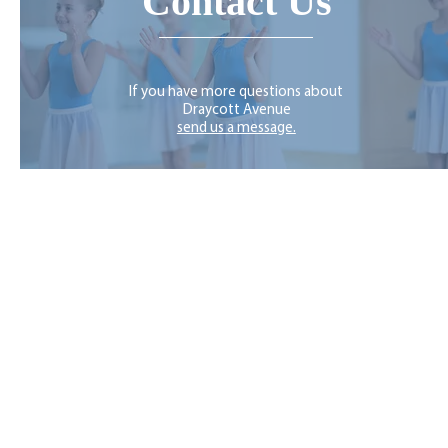
Contact Us
If you have more questions about
Draycott Avenue
send us a message.