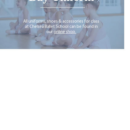
All uniforms, shoes & accessories for class
at Chelsea Ballet School can be found in
our
online shop.