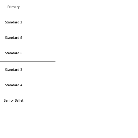
Primary
Standard 2
Standard 5
Standard 6
Standard 3
Standard 4
Senior Ballet