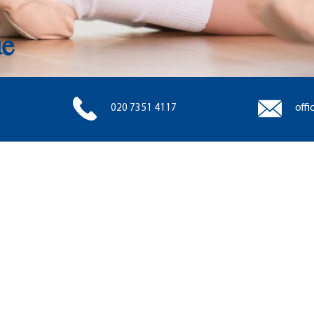
ue
020 7351 4117
off