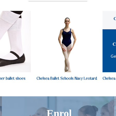
her ballet shoes
Chelsea Ballet Schools Navy Leotard
Chelsea
Enrol