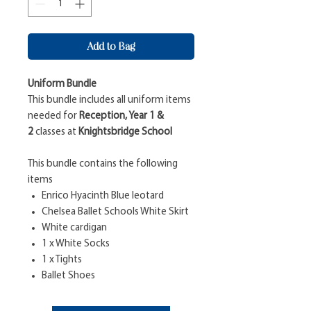
Add to Bag
Uniform Bundle
This bundle includes all uniform items
needed for
Reception, Year 1 &
2
classes at
Knightsbridge School
This bundle contains the following
items
Enrico Hyacinth Blue leotard
Chelsea Ballet Schools White Skirt
White cardigan
1 x White Socks
1 x Tights
Ballet Shoes