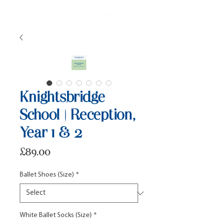
Knightsbridge
School | Reception,
Year 1 & 2
Price
£89.00
Ballet Shoes (Size)
*
White Ballet Socks (Size)
*