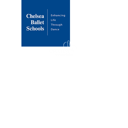
About Us
Our Mission
Our Founder
History & Development
Venues
Draycott Avenue
Dulwich Village