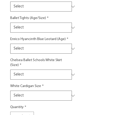
Ballet Tights (Age/Size)
*
Enrico Hyancinth Blue Leotard (Age)
*
Chelsea Ballet Schools White Skirt
(Size)
*
White Cardigan Size
*
Quantity
*