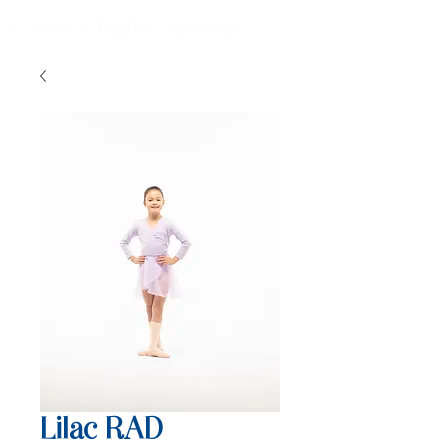
Lilac RAD