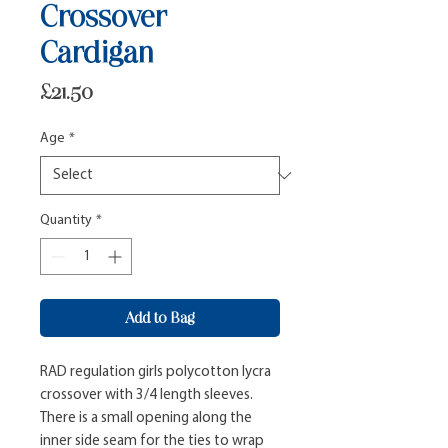
Crossover
Cardigan
Price
£21.50
Age
*
Quantity
*
Add to Bag
RAD regulation girls polycotton lycra 
crossover with 3/4 length sleeves. 
There is a small opening along the 
inner side seam for the ties to wrap 