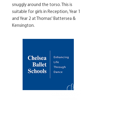
snuggly around the torso. This is 
suitable for girls in Reception, Year 1 
and Year 2 at Thomas' Battersea & 
Kensington.
About Us
Our Mission
Our Founder