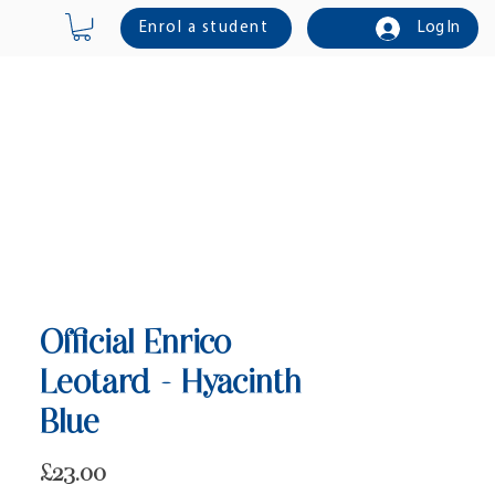
Enrol a student
Log In
Online Shop
Contact Us
Official Enrico
Leotard - Hyacinth
Blue
Price
£23.00