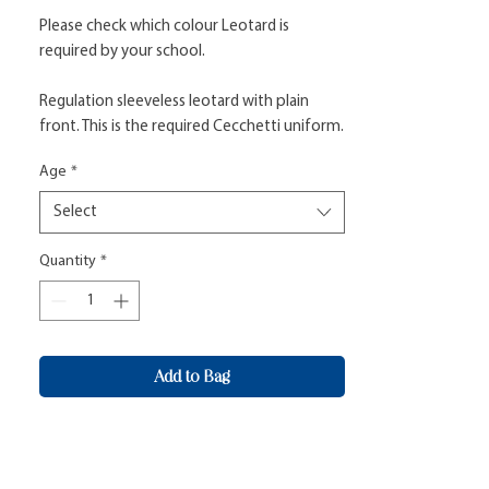
Please check which colour Leotard is
required by your school.
Regulation sleeveless leotard with plain
front. This is the required Cecchetti uniform.
Age
*
Select
Quantity
*
Add to Bag