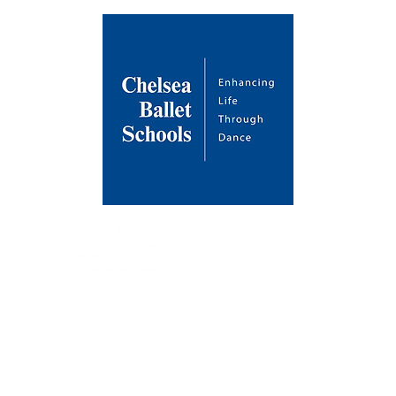
About Us
Venues
Contact