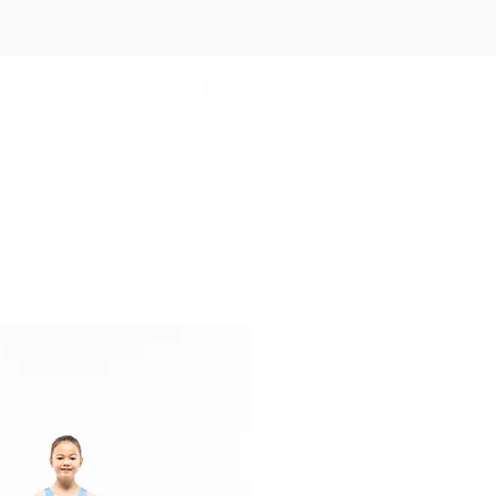
es
Independent Schools
Events