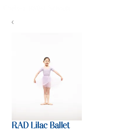
RAD Lilac Ballet