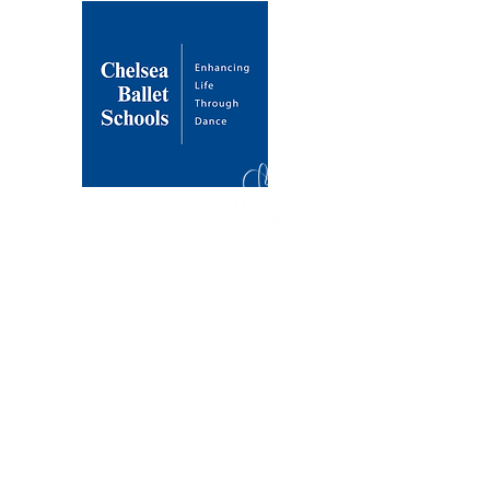
About Us
Our Mission
Our Founder
History & Development
Venues
Draycott Avenue
Dulwich Village