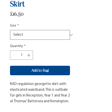
Skirt
Price
£16.50
Size
*
Quantity
*
Add to Bag
RAD regulation georgette skirt with 
elasticated waistband. This is suitbale 
for girls in Reception, Year 1 and Year 2 
at Thomas' Battersea and Kensington.