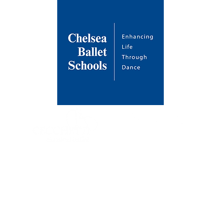
About Us
Venues
Contact
Our Mission
Draycott Avenue
Enrol a Stud