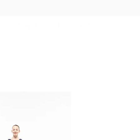
es
Independent Schools
Events