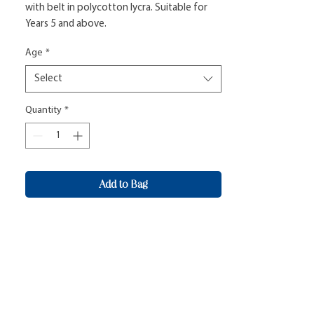
with belt in polycotton lycra. Suitable for 
Years 5 and above.
Age
*
Select
Quantity
*
Add to Bag