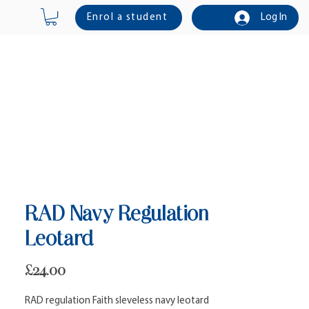
Enrol a student
Log In
Online Shop
Contact Us
RAD Navy Regulation
Leotard
Price
£24.00
RAD regulation Faith sleveless navy leotard 