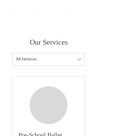
Our Services
All Services
Pre-School Ballet