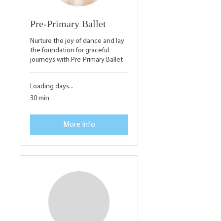
Pre-Primary Ballet
Nurture the joy of dance and lay
the foundation for graceful
journeys with Pre-Primary Ballet
Loading days...
30 min
More Info