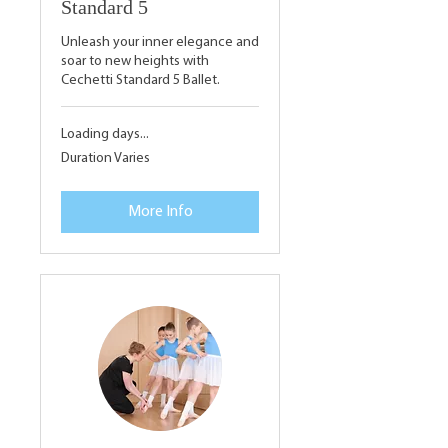
Standard 5
Unleash your inner elegance and
soar to new heights with
Cechetti Standard 5 Ballet.
Loading days...
Duration Varies
More Info