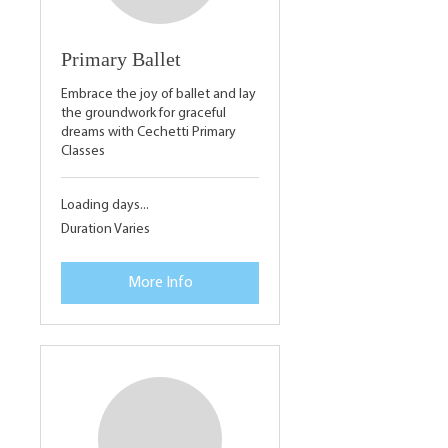
Primary Ballet
Embrace the joy of ballet and lay
the groundwork for graceful
dreams with Cechetti Primary
Classes
Loading days...
Duration Varies
More Info