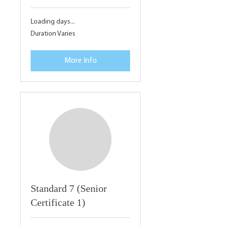
Loading days...
Duration Varies
More Info
Standard 7 (Senior
Certificate 1)