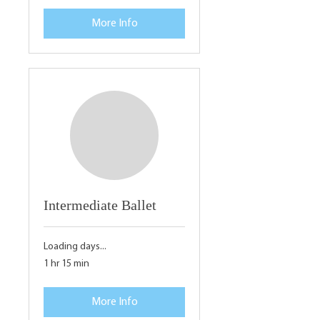
More Info
Intermediate Ballet
Loading days...
1 hr 15 min
More Info