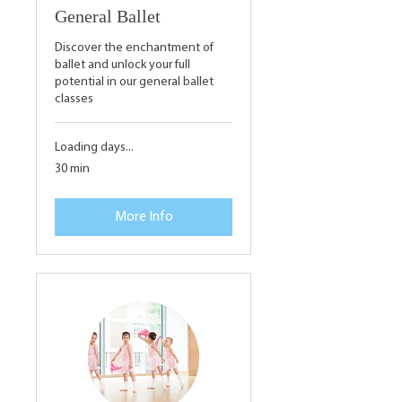
General Ballet
Discover the enchantment of
ballet and unlock your full
potential in our general ballet
classes
Loading days...
30 min
More Info