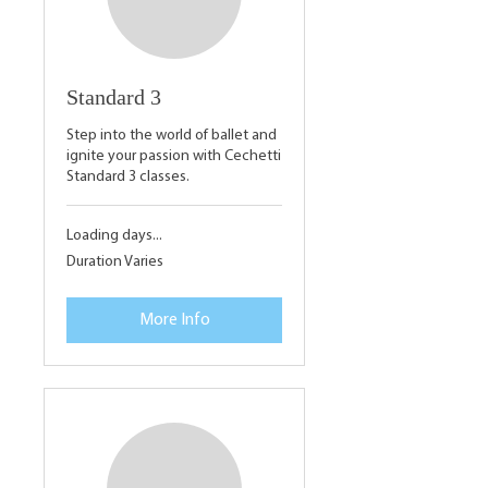
Standard 3
Step into the world of ballet and
ignite your passion with Cechetti
Standard 3 classes.
Loading days...
Duration Varies
More Info