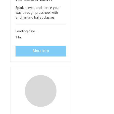
Sparkle, twirl, and dance your
way through preschool with
enchanting ballet classes.
Loading days...
1 hr
More Info