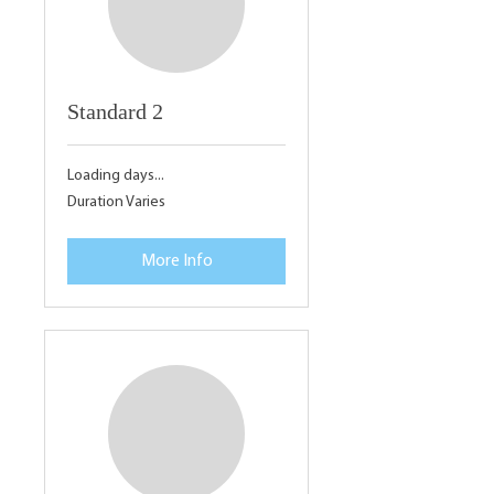
Standard 2
Loading days...
Duration Varies
More Info