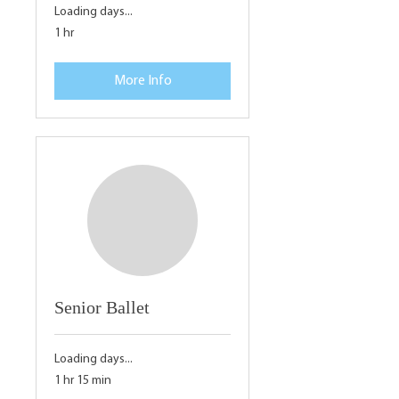
Loading days...
1 hr
More Info
Senior Ballet
Loading days...
1 hr 15 min