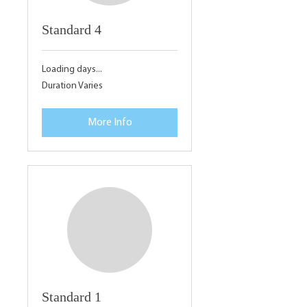
Standard 4
Loading days...
Duration Varies
More Info
Standard 1